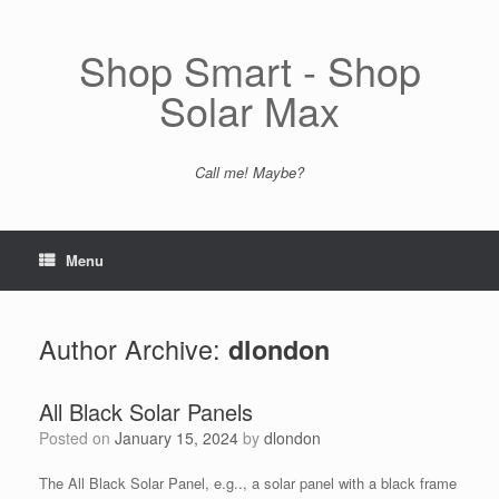
Skip
to
content
Shop Smart - Shop
Solar Max
Call me! Maybe?
Menu
Author Archive:
dlondon
All Black Solar Panels
Posted on
January 15, 2024
by
dlondon
The All Black Solar Panel, e.g.., a solar panel with a black frame