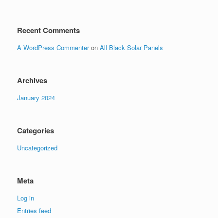
Recent Comments
A WordPress Commenter
on
All Black Solar Panels
Archives
January 2024
Categories
Uncategorized
Meta
Log in
Entries feed