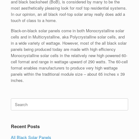
and black backsheet (BoB), is considered by many to be the
most aesthetically pleasing look for roof top residential systems.
In our opinion, an all black roof-top solar array really does add a
touch of class to a home.
Black-on-black solar panels come in both Monocrystalline solar
cells and in Multicrystalline, aka Polycrystalline solar cells, and
in a wide variety of wattage. However, most of the all black solar
panels being produced today are made with high efficiency
Monocrystalline solar cells in the relatively new high powered 60-
cell format and range in wattage upward of 290 watts. The 60-cell
format enables manufacturers to produce very high wattage
panels within the traditional module size – about 65 inches x 39
inches.
Search
for:
Recent Posts
All Black Solar Panels