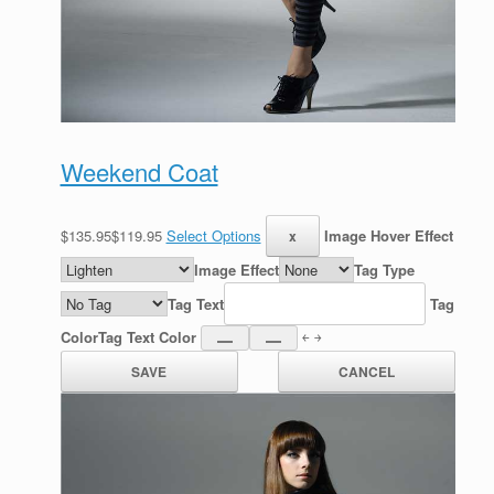
Weekend Coat
$135.95$119.95
Select Options
Image Hover Effect
Image Effect
Tag Type
Tag Text
Tag
Color
Tag Text Color
￩ ￫