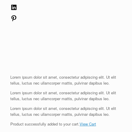
LinkedIn
Pinterest
Lorem ipsum dolor sit amet, consectetur adipiscing elit. Ut elit
tellus, luctus nec ullamcorper mattis, pulvinar dapibus leo.
Lorem ipsum dolor sit amet, consectetur adipiscing elit. Ut elit
tellus, luctus nec ullamcorper mattis, pulvinar dapibus leo.
Lorem ipsum dolor sit amet, consectetur adipiscing elit. Ut elit
tellus, luctus nec ullamcorper mattis, pulvinar dapibus leo.
Product successfully added to your cart.
View Cart