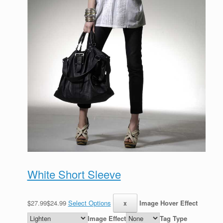
White Short Sleeve
$27.99$24.99
Select Options
Image Hover Effect
Image Effect
Tag Type