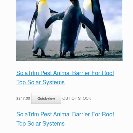
SolaTrim Pest Animal Barrier For Roof
Top Solar Systems
$347.00
OUT OF STOCK
SolaTrim Pest Animal Barrier For Roof
Top Solar Systems