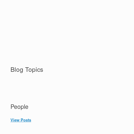
Blog Topics
People
View Posts