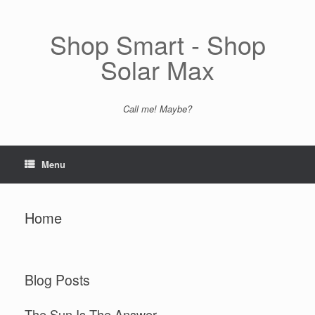
Skip
to
content
Shop Smart - Shop
Solar Max
Call me! Maybe?
Menu
Home
Blog Posts
The Sun Is The Answer