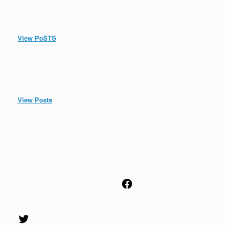
View PoSTS
View Posts
Facebook
Twitter