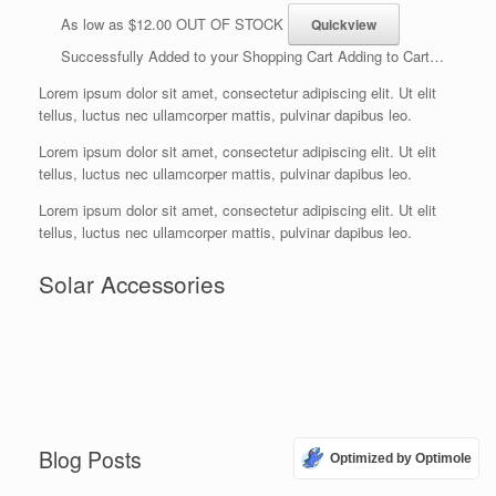
As low as $12.00 OUT OF STOCK
Successfully Added to your Shopping Cart Adding to Cart…
Lorem ipsum dolor sit amet, consectetur adipiscing elit. Ut elit
tellus, luctus nec ullamcorper mattis, pulvinar dapibus leo.
Lorem ipsum dolor sit amet, consectetur adipiscing elit. Ut elit
tellus, luctus nec ullamcorper mattis, pulvinar dapibus leo.
Lorem ipsum dolor sit amet, consectetur adipiscing elit. Ut elit
tellus, luctus nec ullamcorper mattis, pulvinar dapibus leo.
Solar Accessories
Blog Posts
Optimized by Optimole