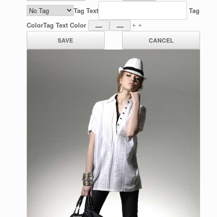
Tag Text
Tag
Color
Tag Text Color
￩ ￫