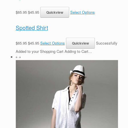
$65.95 $45.95
Select Options
Spotted Shirt
$65.95 $45.95
Select Options
Successfully
Added to your Shopping Cart Adding to Cart…
￩ ￫