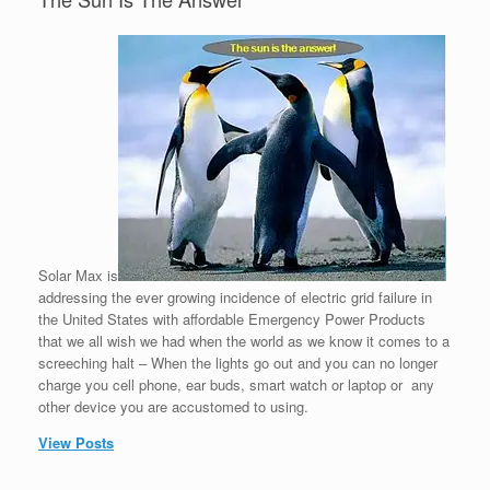
Solar Max is
addressing the ever growing incidence of electric grid failure in
the United States with affordable Emergency Power Products
that we all wish we had when the world as we know it comes to a
screeching halt – When the lights go out and you can no longer
charge you cell phone, ear buds, smart watch or laptop or any
other device you are accustomed to using.
View Posts