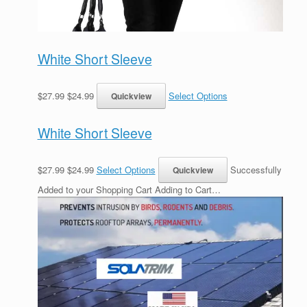
White Short Sleeve
$27.99 $24.99
Select Options
White Short Sleeve
$27.99 $24.99
Select Options
Successfully
Added to your Shopping Cart Adding to Cart…