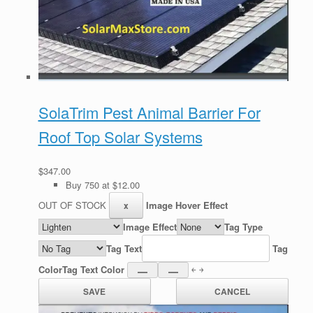
SolaTrim Pest Animal Barrier For
Roof Top Solar Systems
$347.00
Buy 750 at $12.00
OUT OF STOCK
Image Hover Effect
Image Effect
Tag Type
Tag Text
Tag
Color
Tag Text Color
￩ ￫