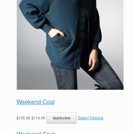
Weekend Coat
$135.95 $119.95
Select Options
Weekend Coat