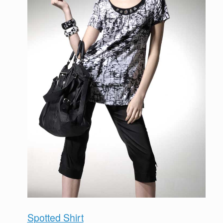
Spotted Shirt