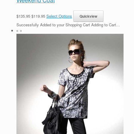
$135.95 $119.95
Select Options
Successfully Added to your Shopping Cart Adding to Cart…
￩ ￫