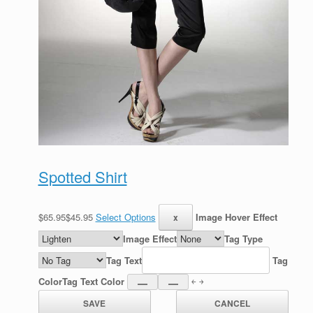
Spotted Shirt
$65.95$45.95
Select Options
Image Hover Effect
Image Effect
Tag Type
Tag Text
Tag
Color
Tag Text Color
￩ ￫