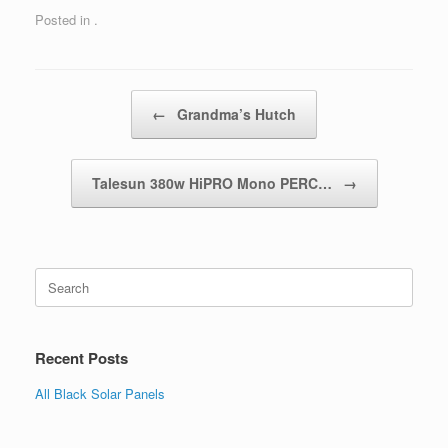
Posted in .
Post navigation
←
Grandma’s Hutch
Talesun 380w HiPRO Mono PERC…
→
Search
for:
Recent Posts
All Black Solar Panels