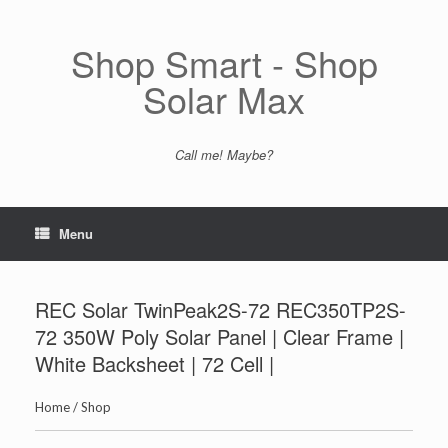
Skip
to
content
Shop Smart - Shop
Solar Max
Call me! Maybe?
Menu
REC Solar TwinPeak2S-72 REC350TP2S-
72 350W Poly Solar Panel | Clear Frame |
White Backsheet | 72 Cell |
Home
/
Shop