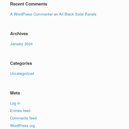
Recent Comments
A WordPress Commenter
on
All Black Solar Panels
Archives
January 2024
Categories
Uncategorized
Meta
Log in
Entries feed
Comments feed
WordPress.org