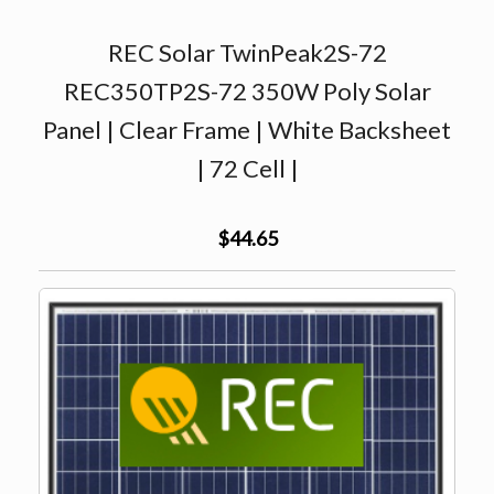
REC Solar TwinPeak2S-72
REC350TP2S-72 350W Poly Solar
Panel | Clear Frame | White Backsheet
| 72 Cell |
$44.65