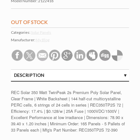
Model Number:
2122418
OUT OF STOCK
Categories:
Solar Panels
Manufacturer:
My Blog
DESCRIPTION
REC Solar 350 Watt TwinPeak 2s Premium Poly Solar Panel,
Clear Frame | White Backsheet | 144 half-cut multicrystalline
PERC cells, 6 strings of 24 cells in series | REC350TP2S 72 |
Efficiency: 17.4% | $0.128/w | 25A Fuse | 1000VDC/1500V |
Excellent Performance at low irradiance | Dimensions: 78.90 x
39.40 x 1.20 inches | Minimum Order: 165 Panels - 5 Pallets of
33 Panels each | Mfg's Part Number: REC350TP2S 72-390