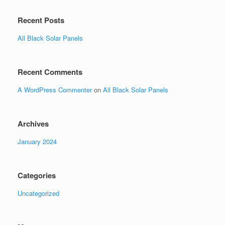
Recent Posts
All Black Solar Panels
Recent Comments
A WordPress Commenter
on
All Black Solar Panels
Archives
January 2024
Categories
Uncategorized