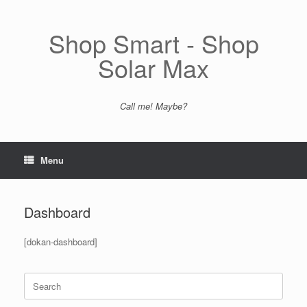
Skip
to
content
Shop Smart - Shop
Solar Max
Call me! Maybe?
Menu
Dashboard
[dokan-dashboard]
Search
for: