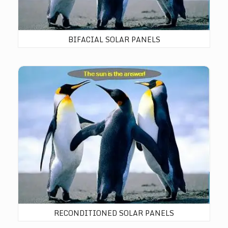
BIFACIAL SOLAR PANELS
Reconditioned Solar Panels
RECONDITIONED SOLAR PANELS