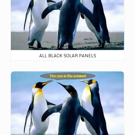
ALL BLACK SOLAR PANELS
BiFacial Solar Panels