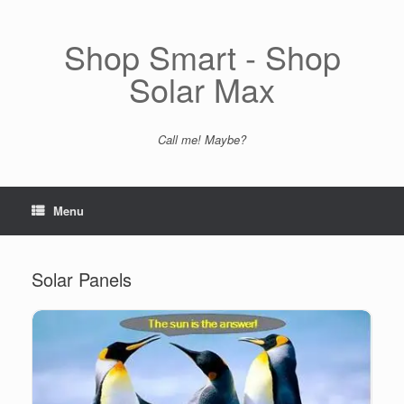
Skip
to
content
Shop Smart - Shop
Solar Max
Call me! Maybe?
Menu
Solar Panels
All Black Solar Panels