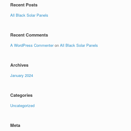
Recent Posts
All Black Solar Panels
Recent Comments
A WordPress Commenter
on
All Black Solar Panels
Archives
January 2024
Categories
Uncategorized
Meta